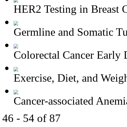
HER2 Testing in Breast 
Germline and Somatic Tu
Colorectal Cancer Early D
Exercise, Diet, and Weight
Cancer-associated Anemia
46 - 54 of 87