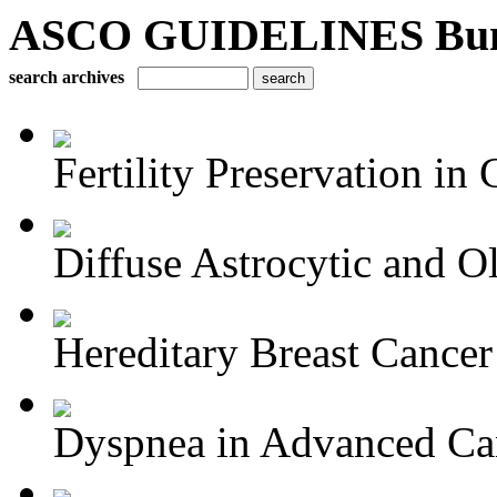
ASCO GUIDELINES Bun
search archives
Fertility Preservation in C
Diffuse Astrocytic and Ol
Hereditary Breast Cancer
Dyspnea in Advanced Ca