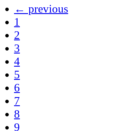
← previous
1
2
3
4
5
6
7
8
9