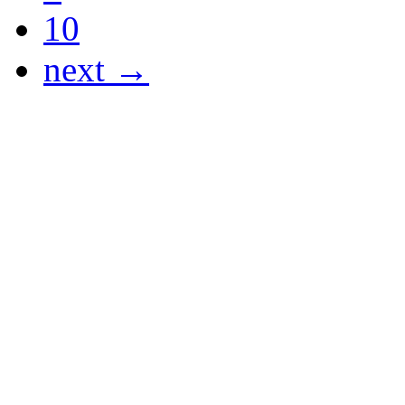
10
next →