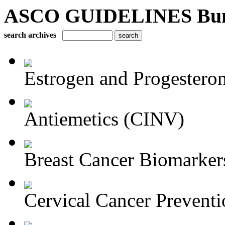
ASCO GUIDELINES Bun
search archives
Estrogen and Progesteron
Antiemetics (CINV)
Breast Cancer Biomarker
Cervical Cancer Preventi