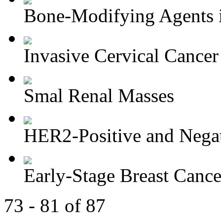
Bone-Modifying Agents i
Invasive Cervical Cancer
Smal Renal Masses
HER2-Positive and Negati
Early-Stage Breast Cance
73 - 81 of 87