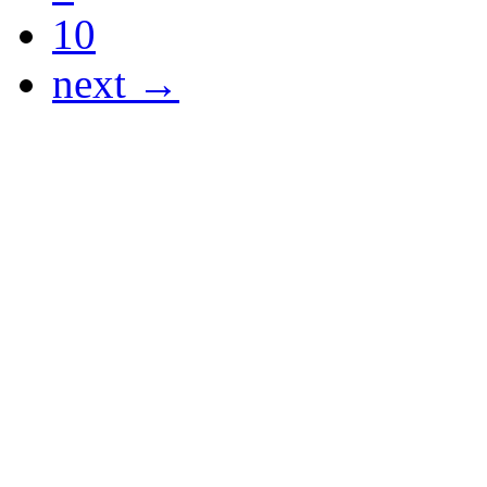
10
next →