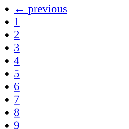
← previous
1
2
3
4
5
6
7
8
9