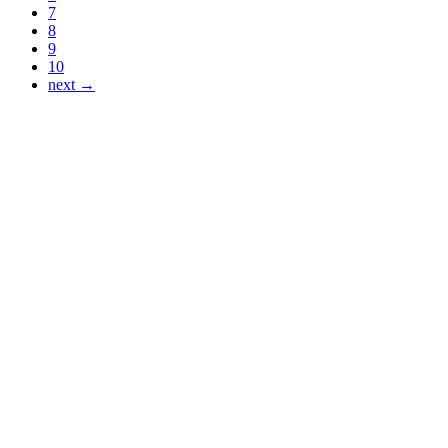
7
8
9
10
next →