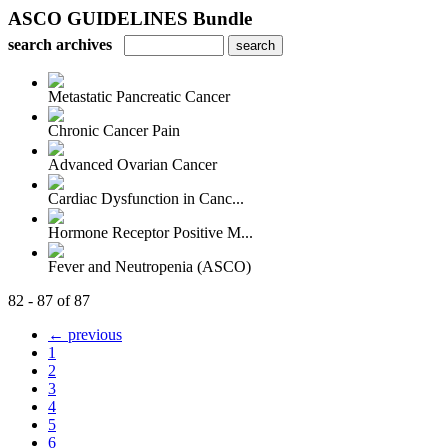
ASCO GUIDELINES Bundle
search archives
Metastatic Pancreatic Cancer
Chronic Cancer Pain
Advanced Ovarian Cancer
Cardiac Dysfunction in Canc...
Hormone Receptor Positive M...
Fever and Neutropenia (ASCO)
82 - 87 of 87
← previous
1
2
3
4
5
6