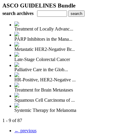
ASCO GUIDELINES Bundle
search archives
Treatment of Locally Advanc...
PARP Inhibitors in the Mana...
Metastatic HER2-Negative Br...
Late-Stage Colorectal Cancer
Palliative Care in the Glob...
HR-Positive, HER2-Negative ...
Treatment for Brain Metastases
Squamous Cell Carcinoma of ...
Systemic Therapy for Melanoma
1 - 9 of 87
← previous