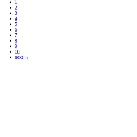
1
2
3
4
5
6
7
8
9
10
next →