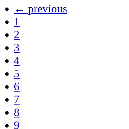
← previous
1
2
3
4
5
6
7
8
9