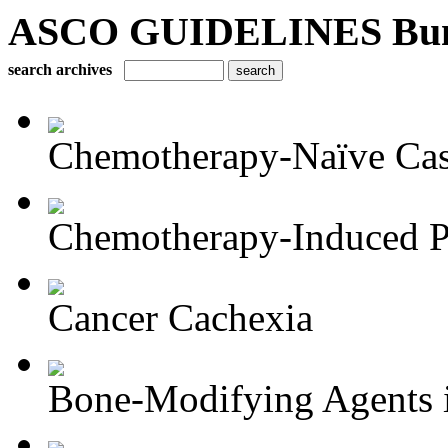
ASCO GUIDELINES Bun
search archives
Chemotherapy-Naïve Castr
Chemotherapy-Induced Pe
Cancer Cachexia
Bone-Modifying Agents i