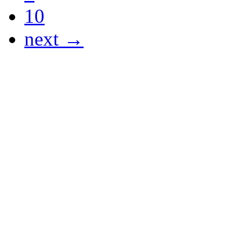
10
next →