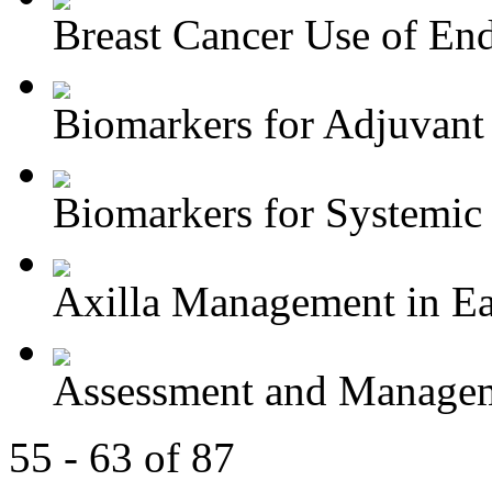
Breast Cancer Use of End
Biomarkers for Adjuvant 
Biomarkers for Systemic 
Axilla Management in Ear
Assessment and Managem
55 - 63 of 87