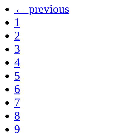
← previous
1
2
3
4
5
6
7
8
9