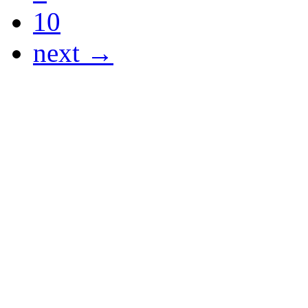
10
next →