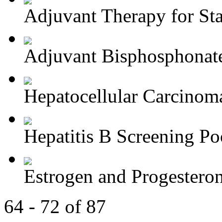
Adjuvant Therapy for Stag
Adjuvant Bisphosphonate
Hepatocellular Carcinoma
Hepatitis B Screening Poc
Estrogen and Progesteron
64 - 72 of 87