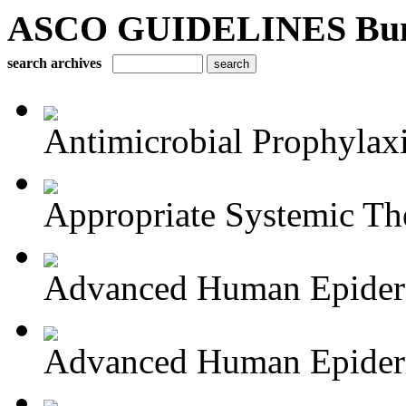
ASCO GUIDELINES Bun
search archives
Antimicrobial Prophylaxis
Appropriate Systemic The
Advanced Human Epiderm
Advanced Human Epiderm