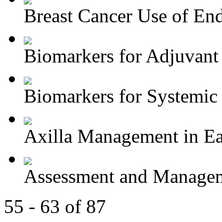
Breast Cancer Use of End
Biomarkers for Adjuvant 
Biomarkers for Systemic 
Axilla Management in Ear
Assessment and Managem
55 - 63 of 87