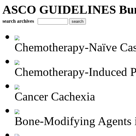
ASCO GUIDELINES Bun
search archives
Chemotherapy-Naïve Castr
Chemotherapy-Induced Pe
Cancer Cachexia
Bone-Modifying Agents i