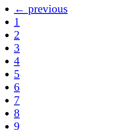
← previous
1
2
3
4
5
6
7
8
9