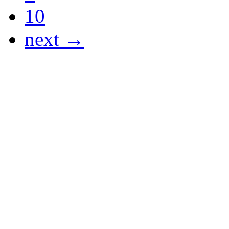
10
next →