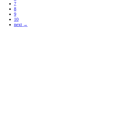
7
8
9
10
next →