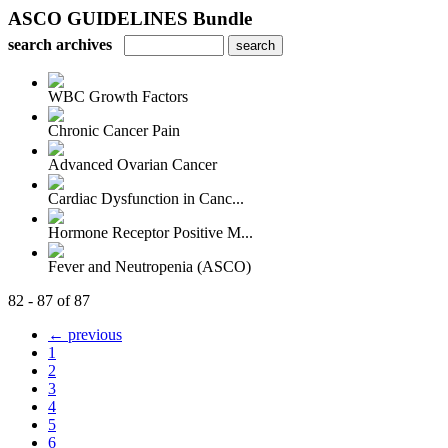
ASCO GUIDELINES Bundle
search archives
WBC Growth Factors
Chronic Cancer Pain
Advanced Ovarian Cancer
Cardiac Dysfunction in Canc...
Hormone Receptor Positive M...
Fever and Neutropenia (ASCO)
82 - 87 of 87
← previous
1
2
3
4
5
6