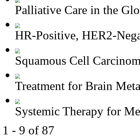
Palliative Care in the Glo
HR-Positive, HER2-Negat
Squamous Cell Carcinoma
Treatment for Brain Meta
Systemic Therapy for M
1 - 9 of 87