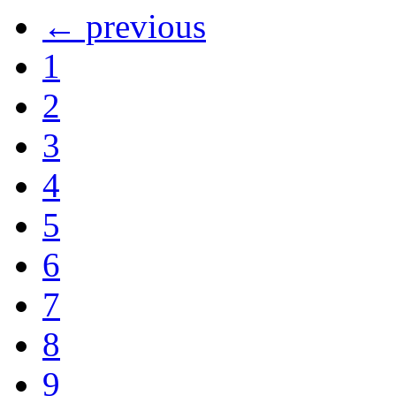
← previous
1
2
3
4
5
6
7
8
9