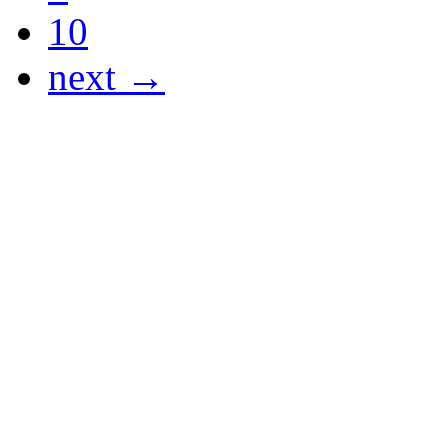
10
next →