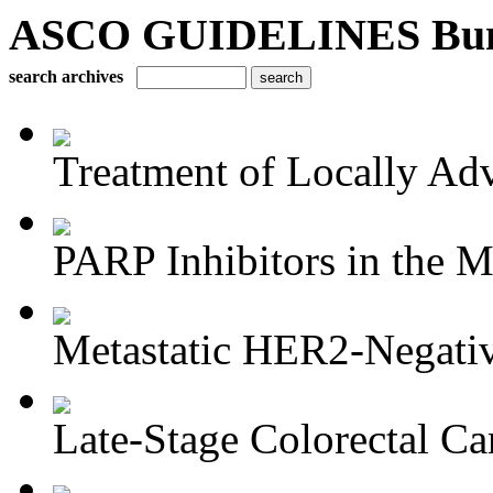
ASCO GUIDELINES Bun
search archives
Treatment of Locally Adv
PARP Inhibitors in the M
Metastatic HER2-Negativ
Late-Stage Colorectal Ca