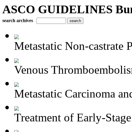
ASCO GUIDELINES Bun
search archives
Metastatic Non-castrate P
Venous Thromboembolism
Metastatic Carcinoma an
Treatment of Early-Stage