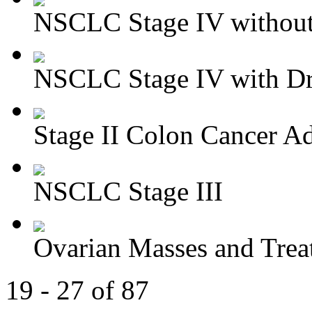
NSCLC Stage IV without 
NSCLC Stage IV with Dri
Stage II Colon Cancer Ad
NSCLC Stage III
Ovarian Masses and Trea
19 - 27 of 87