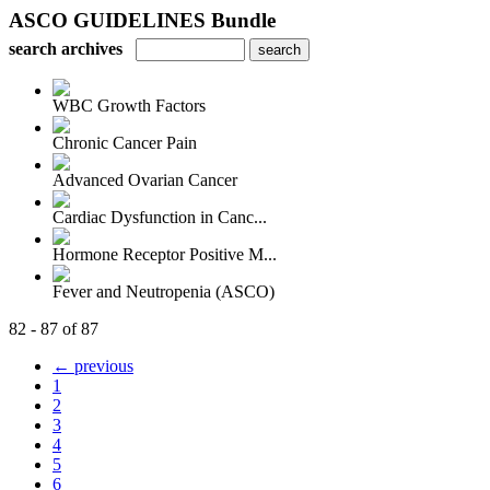
ASCO GUIDELINES Bundle
search archives
WBC Growth Factors
Chronic Cancer Pain
Advanced Ovarian Cancer
Cardiac Dysfunction in Canc...
Hormone Receptor Positive M...
Fever and Neutropenia (ASCO)
82 - 87 of 87
← previous
1
2
3
4
5
6