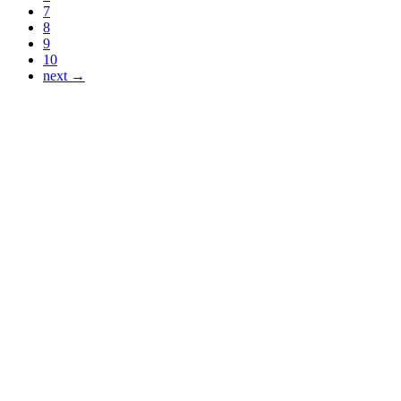
7
8
9
10
next →