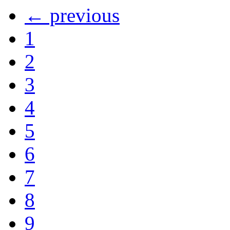
← previous
1
2
3
4
5
6
7
8
9