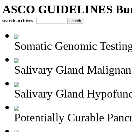
ASCO GUIDELINES Bun
search archives
Somatic Genomic Testing 
Salivary Gland Maligna
Salivary Gland Hypofunct
Potentially Curable Pancr