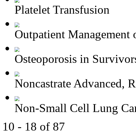
Platelet Transfusion
Outpatient Management o
Osteoporosis in Survivors
Noncastrate Advanced, Re
Non-Small Cell Lung Can
10 - 18 of 87