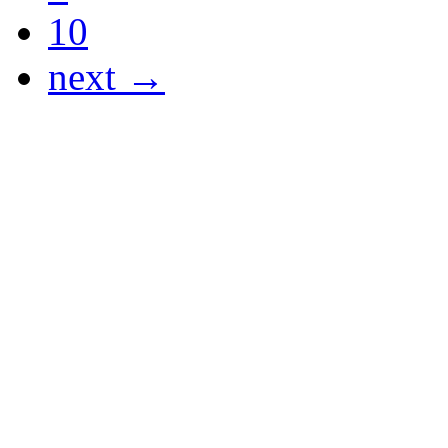
10
next →