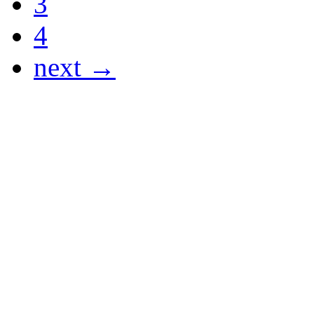
3
4
next →