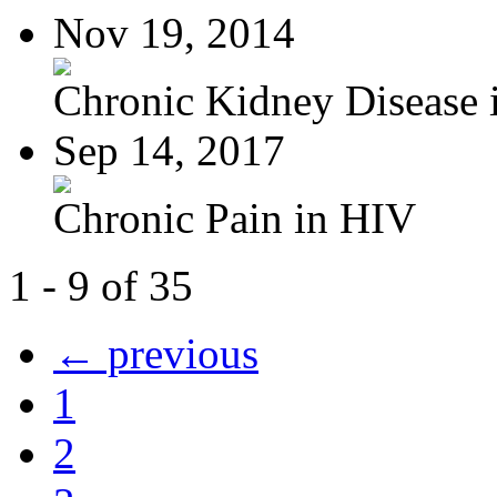
Nov 19, 2014
Chronic Kidney Disease i
Sep 14, 2017
Chronic Pain in HIV
1 - 9 of 35
← previous
1
2