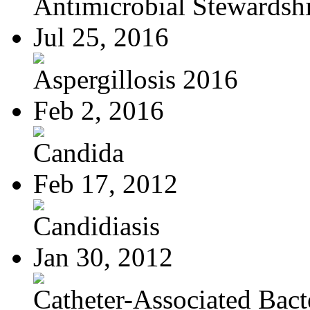
Antimicrobial Stewardsh
Jul 25, 2016
Aspergillosis 2016
Feb 2, 2016
Candida
Feb 17, 2012
Candidiasis
Jan 30, 2012
Catheter-Associated Bacte