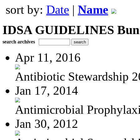
sort by:
Date
|
Name
IDSA GUIDELINES Bundle
search archives
Apr 11, 2016
Antibiotic Stewardship 
Jan 17, 2014
Antimicrobial Prophylaxis
Jan 30, 2012