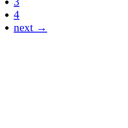
3
4
next →