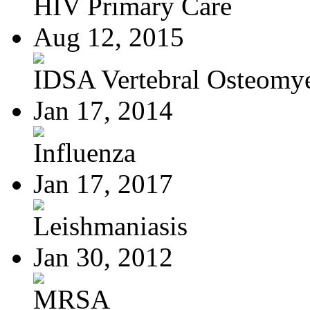
HIV Primary Care
Aug 12, 2015
IDSA Vertebral Osteomye
Jan 17, 2014
Influenza
Jan 17, 2017
Leishmaniasis
Jan 30, 2012
MRSA