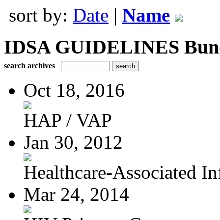
sort by:
Date
|
Name
IDSA GUIDELINES Bundle
search archives
Oct 18, 2016
HAP / VAP
Jan 30, 2012
Healthcare-Associated Inf
Mar 24, 2014