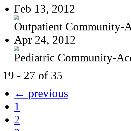
Feb 13, 2012
Outpatient Community-Ac
Apr 24, 2012
Pediatric Community-Acq
19 - 27 of 35
← previous
1
2