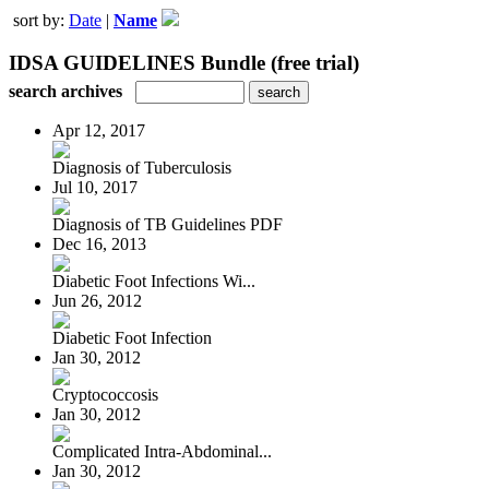
sort by:
Date
|
Name
IDSA GUIDELINES Bundle (free trial)
search archives
Apr 12, 2017
Diagnosis of Tuberculosis
Jul 10, 2017
Diagnosis of TB Guidelines PDF
Dec 16, 2013
Diabetic Foot Infections Wi...
Jun 26, 2012
Diabetic Foot Infection
Jan 30, 2012
Cryptococcosis
Jan 30, 2012
Complicated Intra-Abdominal...
Jan 30, 2012