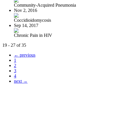
Community-Acquired Pneumonia
Nov 2, 2016
Coccidioidomycosis
Sep 14, 2017
Chronic Pain in HIV
19 - 27 of 35
← previous
1
2
3
4
next →