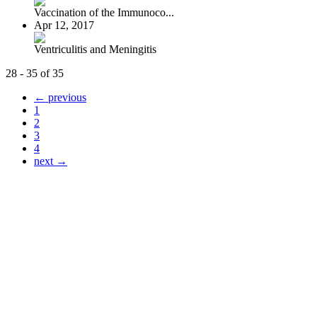
Vaccination of the Immunoco...
Apr 12, 2017
Ventriculitis and Meningitis
28 - 35 of 35
← previous
1
2
3
4
next →