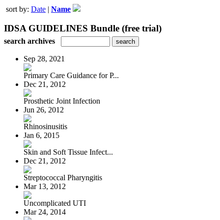
sort by:
Date
|
Name
IDSA GUIDELINES Bundle (free trial)
search archives
Sep 28, 2021
Primary Care Guidance for P...
Dec 21, 2012
Prosthetic Joint Infection
Jun 26, 2012
Rhinosinusitis
Jan 6, 2015
Skin and Soft Tissue Infect...
Dec 21, 2012
Streptococcal Pharyngitis
Mar 13, 2012
Uncomplicated UTI
Mar 24, 2014