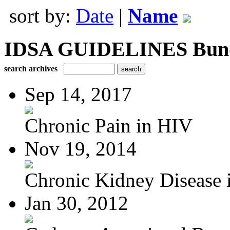
sort by:
Date
|
Name
IDSA GUIDELINES Bundle
search archives
Sep 14, 2017
Chronic Pain in HIV
Nov 19, 2014
Chronic Kidney Disease i
Jan 30, 2012