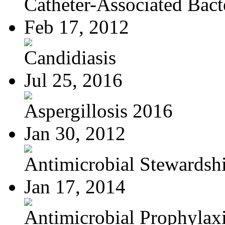
Catheter-Associated Bacte
Feb 17, 2012
Candidiasis
Jul 25, 2016
Aspergillosis 2016
Jan 30, 2012
Antimicrobial Stewardsh
Jan 17, 2014
Antimicrobial Prophylaxis