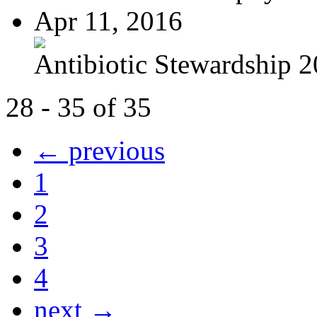
Apr 11, 2016
Antibiotic Stewardship 
28 - 35 of 35
← previous
1
2
3
4
next →