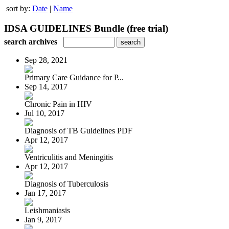
sort by:
Date
|
Name
IDSA GUIDELINES Bundle (free trial)
search archives
Sep 28, 2021
Primary Care Guidance for P...
Sep 14, 2017
Chronic Pain in HIV
Jul 10, 2017
Diagnosis of TB Guidelines PDF
Apr 12, 2017
Ventriculitis and Meningitis
Apr 12, 2017
Diagnosis of Tuberculosis
Jan 17, 2017
Leishmaniasis
Jan 9, 2017