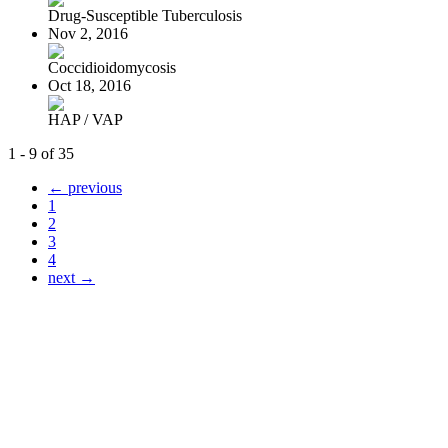
Drug-Susceptible Tuberculosis
Nov 2, 2016
Coccidioidomycosis
Oct 18, 2016
HAP / VAP
1 - 9 of 35
← previous
1
2
3
4
next →