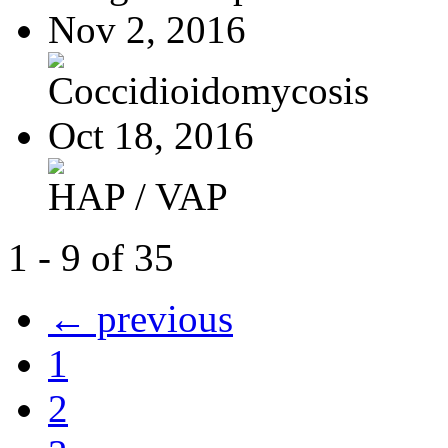
Nov 2, 2016
Coccidioidomycosis
Oct 18, 2016
HAP / VAP
1 - 9 of 35
← previous
1
2