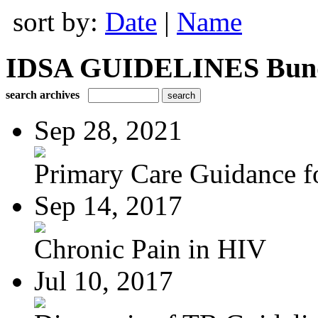
sort by:
Date
|
Name
IDSA GUIDELINES Bundle
search archives
Sep 28, 2021
Primary Care Guidance fo
Sep 14, 2017
Chronic Pain in HIV
Jul 10, 2017