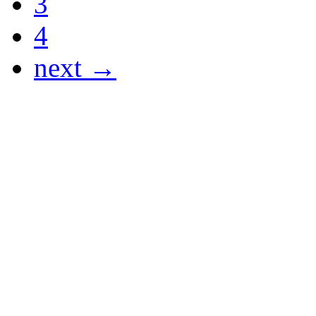
3
4
next →