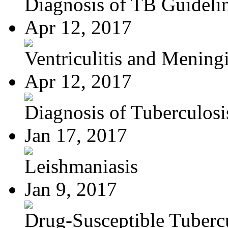
Diagnosis of TB Guideli
Apr 12, 2017
Ventriculitis and Meningi
Apr 12, 2017
Diagnosis of Tuberculosi
Jan 17, 2017
Leishmaniasis
Jan 9, 2017
Drug-Susceptible Tuberc