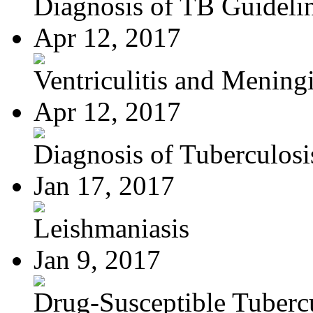
Diagnosis of TB Guideli
Apr 12, 2017
Ventriculitis and Meningi
Apr 12, 2017
Diagnosis of Tuberculosi
Jan 17, 2017
Leishmaniasis
Jan 9, 2017
Drug-Susceptible Tuberc