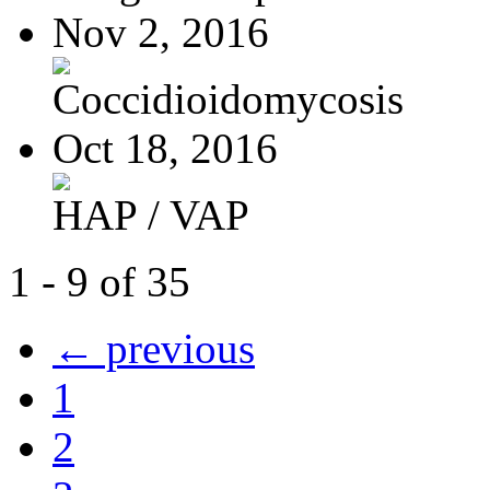
Nov 2, 2016
Coccidioidomycosis
Oct 18, 2016
HAP / VAP
1 - 9 of 35
← previous
1
2