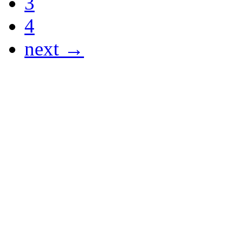
3
4
next →