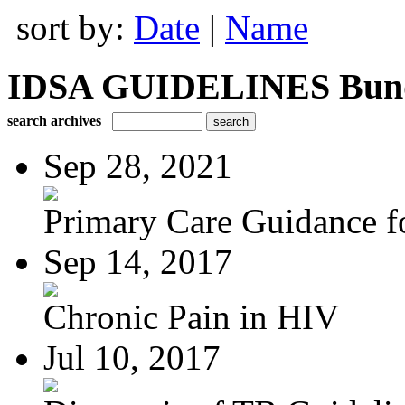
sort by:
Date
|
Name
IDSA GUIDELINES Bundle
search archives
Sep 28, 2021
Primary Care Guidance fo
Sep 14, 2017
Chronic Pain in HIV
Jul 10, 2017