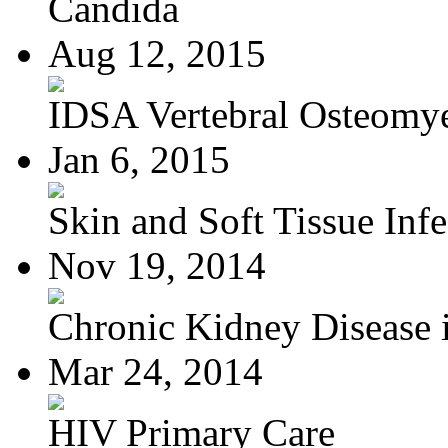
Candida
Aug 12, 2015
IDSA Vertebral Osteomye
Jan 6, 2015
Skin and Soft Tissue Infec
Nov 19, 2014
Chronic Kidney Disease i
Mar 24, 2014
HIV Primary Care