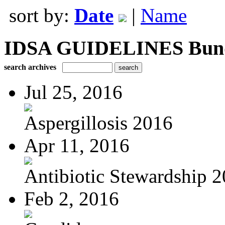
sort by:
Date
|
Name
IDSA GUIDELINES Bundle
search archives
Jul 25, 2016
Aspergillosis 2016
Apr 11, 2016
Antibiotic Stewardship 
Feb 2, 2016