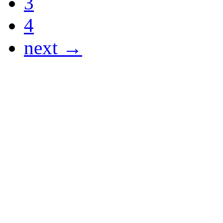
3
4
next →