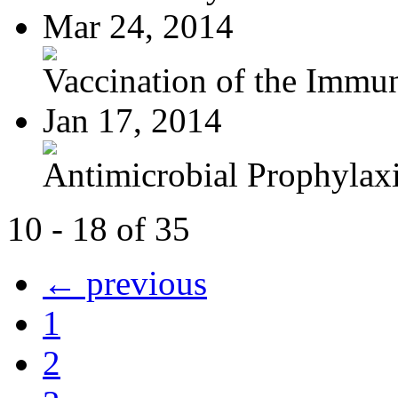
Mar 24, 2014
Vaccination of the Immun
Jan 17, 2014
Antimicrobial Prophylaxis
10 - 18 of 35
← previous
1
2