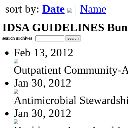
sort by:
Date
|
Name
IDSA GUIDELINES Bundle
search archives
Feb 13, 2012
Outpatient Community-Ac
Jan 30, 2012
Antimicrobial Stewardsh
Jan 30, 2012