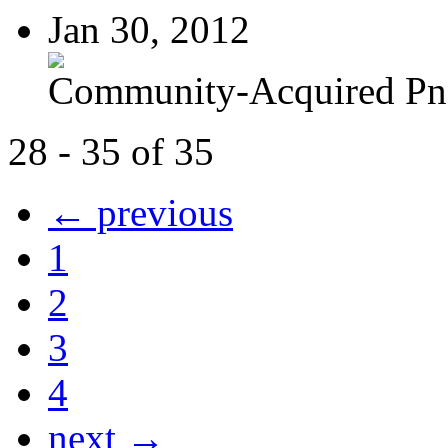
Jan 30, 2012
Community-Acquired P
28 - 35 of 35
← previous
1
2
3
4
next →