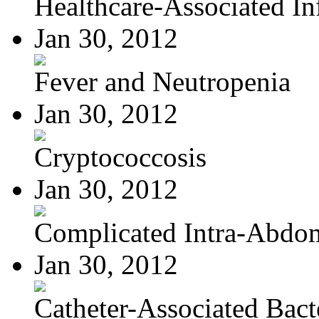
Healthcare-Associated Inf
Jan 30, 2012
Fever and Neutropenia
Jan 30, 2012
Cryptococcosis
Jan 30, 2012
Complicated Intra-Abdom
Jan 30, 2012
Catheter-Associated Bacte