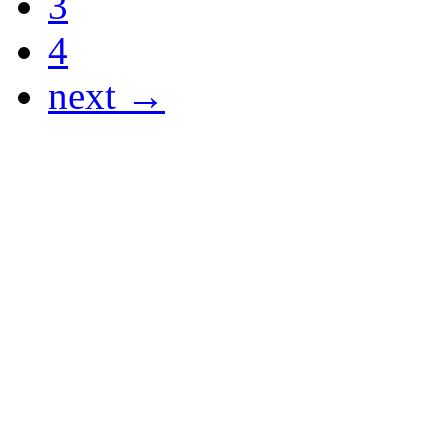
3
4
next →