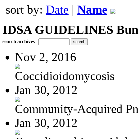
sort by:
Date
|
Name
IDSA GUIDELINES Bundle
search archives
Nov 2, 2016
Coccidioidomycosis
Jan 30, 2012
Community-Acquired P
Jan 30, 2012