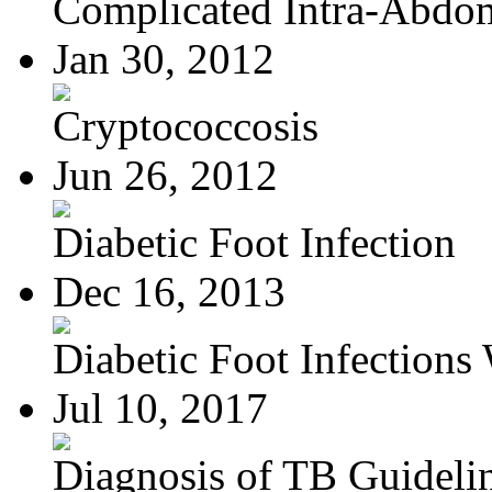
Complicated Intra-Abdom
Jan 30, 2012
Cryptococcosis
Jun 26, 2012
Diabetic Foot Infection
Dec 16, 2013
Diabetic Foot Infections 
Jul 10, 2017
Diagnosis of TB Guideli