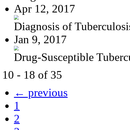
Apr 12, 2017
Diagnosis of Tuberculosi
Jan 9, 2017
Drug-Susceptible Tuberc
10 - 18 of 35
← previous
1
2