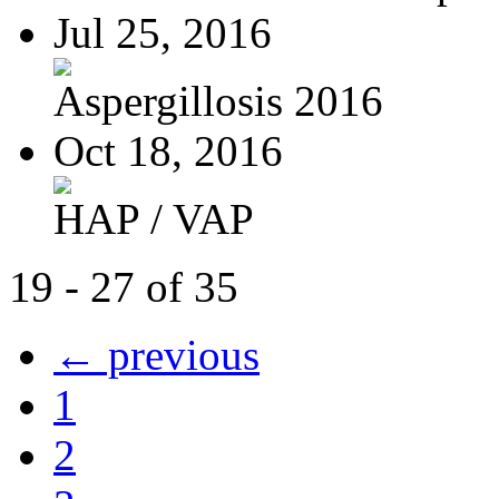
Jul 25, 2016
Aspergillosis 2016
Oct 18, 2016
HAP / VAP
19 - 27 of 35
← previous
1
2