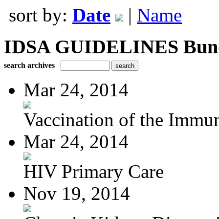
sort by:
Date
|
Name
IDSA GUIDELINES Bundle
search archives
Mar 24, 2014
Vaccination of the Immun
Mar 24, 2014
HIV Primary Care
Nov 19, 2014