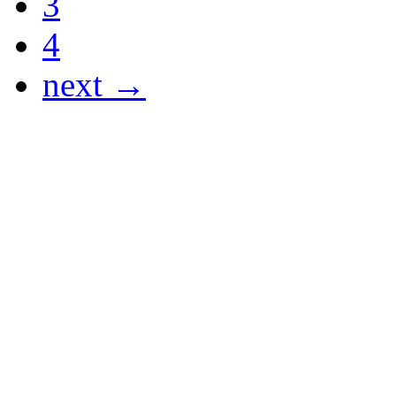
3
4
next →