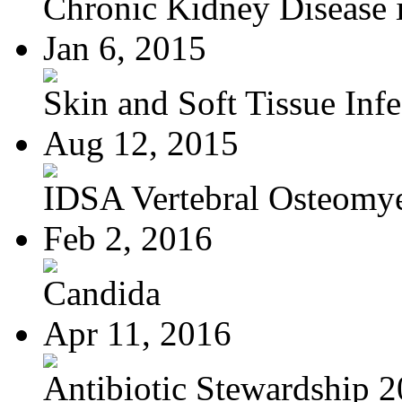
Chronic Kidney Disease i
Jan 6, 2015
Skin and Soft Tissue Infec
Aug 12, 2015
IDSA Vertebral Osteomye
Feb 2, 2016
Candida
Apr 11, 2016
Antibiotic Stewardship 