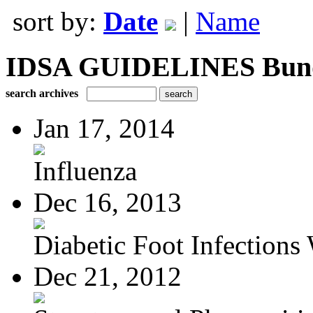
sort by:
Date
|
Name
IDSA GUIDELINES Bundle
search archives
Jan 17, 2014
Influenza
Dec 16, 2013
Diabetic Foot Infections 
Dec 21, 2012