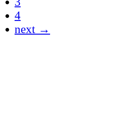
3
4
next →