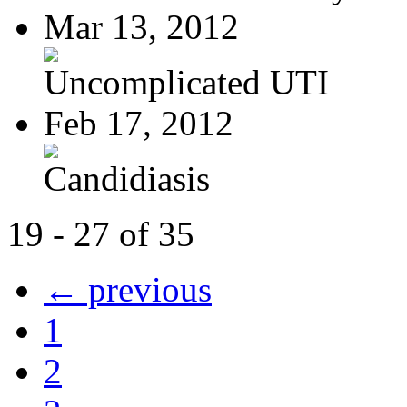
Mar 13, 2012
Uncomplicated UTI
Feb 17, 2012
Candidiasis
19 - 27 of 35
← previous
1
2