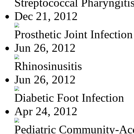
Streptococcal Pharyngiti
Dec 21, 2012
Prosthetic Joint Infection
Jun 26, 2012
Rhinosinusitis
Jun 26, 2012
Diabetic Foot Infection
Apr 24, 2012
Pediatric Community-Acq