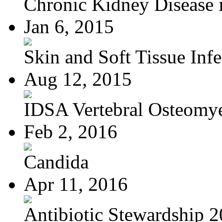
Chronic Kidney Disease i
Jan 6, 2015
Skin and Soft Tissue Infec
Aug 12, 2015
IDSA Vertebral Osteomye
Feb 2, 2016
Candida
Apr 11, 2016
Antibiotic Stewardship 