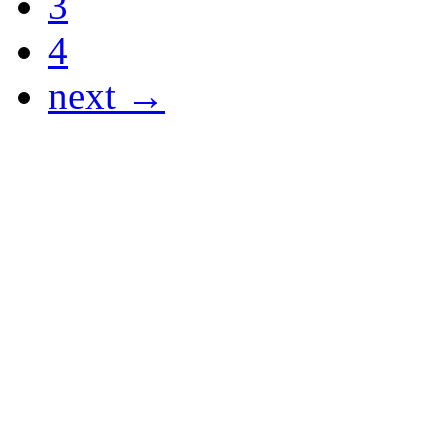
3
4
next →