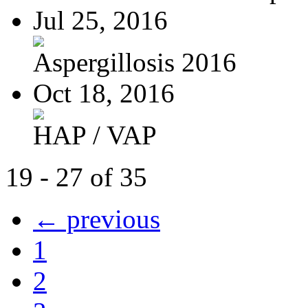
Jul 25, 2016
Aspergillosis 2016
Oct 18, 2016
HAP / VAP
19 - 27 of 35
← previous
1
2