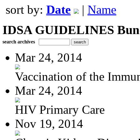
sort by:
Date
|
Name
IDSA GUIDELINES Bundle
search archives
Mar 24, 2014
Vaccination of the Immun
Mar 24, 2014
HIV Primary Care
Nov 19, 2014