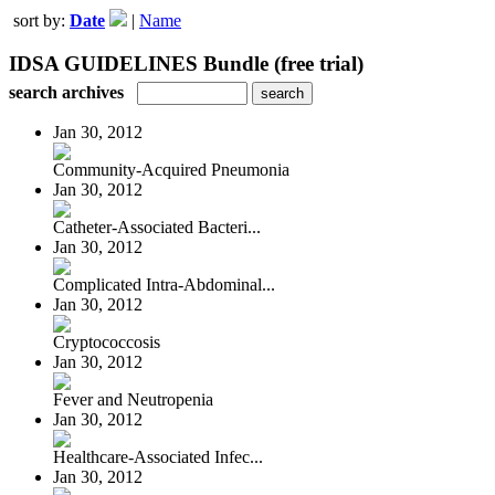
sort by:
Date
|
Name
IDSA GUIDELINES Bundle (free trial)
search archives
Jan 30, 2012
Community-Acquired Pneumonia
Jan 30, 2012
Catheter-Associated Bacteri...
Jan 30, 2012
Complicated Intra-Abdominal...
Jan 30, 2012
Cryptococcosis
Jan 30, 2012
Fever and Neutropenia
Jan 30, 2012
Healthcare-Associated Infec...
Jan 30, 2012