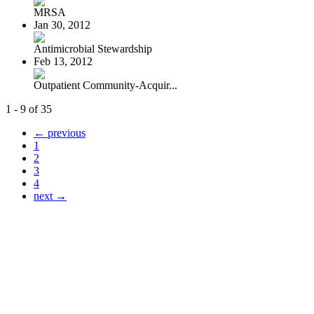
MRSA
Jan 30, 2012
Antimicrobial Stewardship
Feb 13, 2012
Outpatient Community-Acquir...
1 - 9 of 35
← previous
1
2
3
4
next →