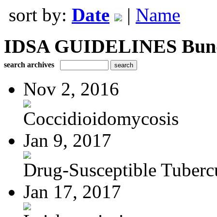
sort by:
Date
|
Name
IDSA GUIDELINES Bundle
search archives
Nov 2, 2016
Coccidioidomycosis
Jan 9, 2017
Drug-Susceptible Tuberc
Jan 17, 2017