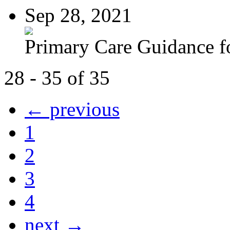
Sep 28, 2021
Primary Care Guidance fo
28 - 35 of 35
← previous
1
2
3
4
next →