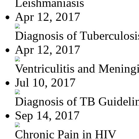
Leishmaniasis
Apr 12, 2017
Diagnosis of Tuberculosi
Apr 12, 2017
Ventriculitis and Meningi
Jul 10, 2017
Diagnosis of TB Guideli
Sep 14, 2017
Chronic Pain in HIV