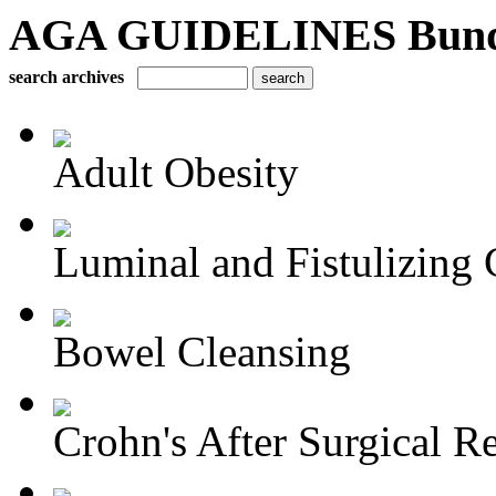
AGA GUIDELINES Bundle 
search archives
Adult Obesity
Luminal and Fistulizing C
Bowel Cleansing
Crohn's After Surgical Re