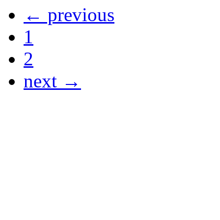
← previous
1
2
next →