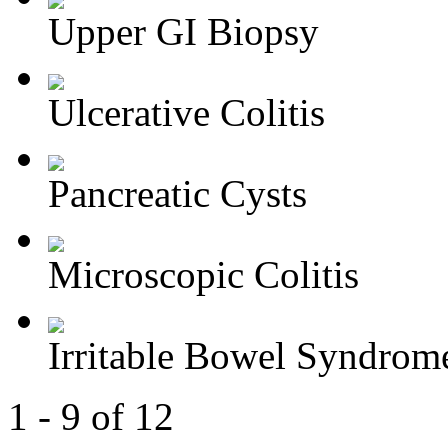
Upper GI Biopsy
Ulcerative Colitis
Pancreatic Cysts
Microscopic Colitis
Irritable Bowel Syndrom
1 - 9 of 12