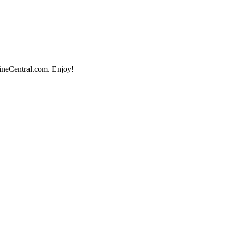
lineCentral.com. Enjoy!