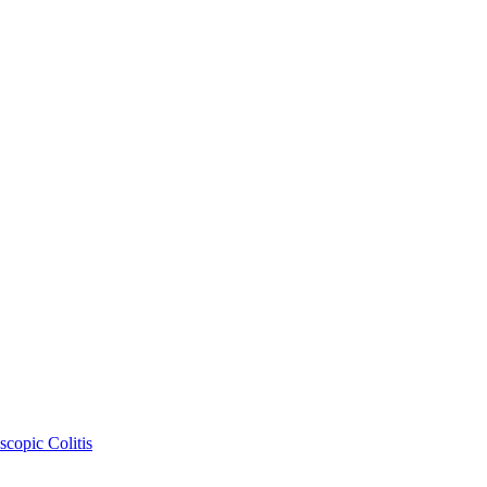
copic Colitis