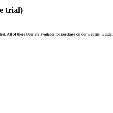
trial)
All of these titles are available for purchase on our website, Guide