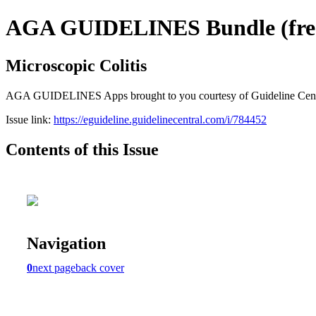
AGA GUIDELINES Bundle (free 
Microscopic Colitis
AGA GUIDELINES Apps brought to you courtesy of Guideline Central. 
Issue link:
https://eguideline.guidelinecentral.com/i/784452
Contents of this Issue
Navigation
0
next page
back cover