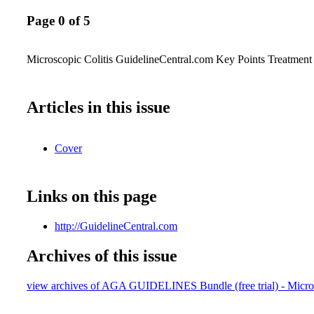
Page 0 of 5
Microscopic Colitis GuidelineCentral.com Key Points Treatment
Articles in this issue
Cover
Links on this page
http://GuidelineCentral.com
Archives of this issue
view archives of AGA GUIDELINES Bundle (free trial) - Micros