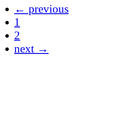
← previous
1
2
next →