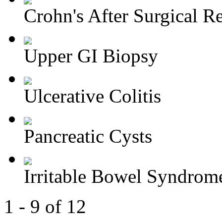
Crohn's After Surgical Re
Upper GI Biopsy
Ulcerative Colitis
Pancreatic Cysts
Irritable Bowel Syndrom
1 - 9 of 12