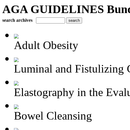
AGA GUIDELINES Bundle 
search archives
Adult Obesity
Luminal and Fistulizing C
Elastography in the Evalu
Bowel Cleansing