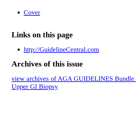
Cover
Links on this page
http://GuidelineCentral.com
Archives of this issue
view archives of AGA GUIDELINES Bundle (fr
Upper GI Biopsy