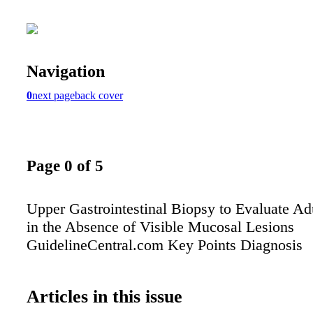
Navigation
0
next page
back cover
Page 0 of 5
Upper Gastrointestinal Biopsy to Evaluate Ad
in the Absence of Visible Mucosal Lesions
GuidelineCentral.com Key Points Diagnosis
Articles in this issue