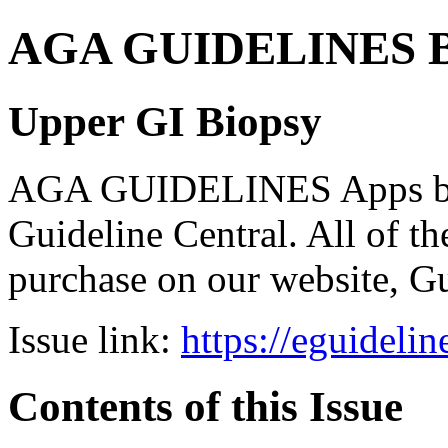
AGA GUIDELINES Bund
Upper GI Biopsy
AGA GUIDELINES Apps bro
Guideline Central. All of the
purchase on our website, G
Issue link:
https://eguideli
Contents of this Issue