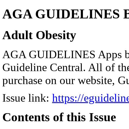
AGA GUIDELINES Bund
Adult Obesity
AGA GUIDELINES Apps bro
Guideline Central. All of the
purchase on our website, G
Issue link:
https://eguideli
Contents of this Issue