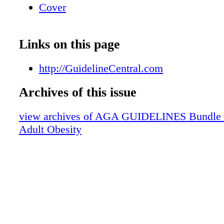
Cover
Links on this page
http://GuidelineCentral.com
Archives of this issue
view archives of AGA GUIDELINES Bundle (fr
Adult Obesity