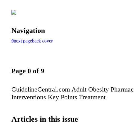
Navigation
0
next page
back cover
Page 0 of 9
GuidelineCentral.com Adult Obesity Pharmac
Interventions Key Points Treatment
Articles in this issue