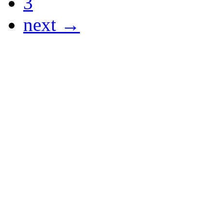
3
next →