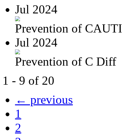
Jul 2024
Prevention of CAUTI
Jul 2024
Prevention of C Diff
1 - 9 of 20
← previous
1
2