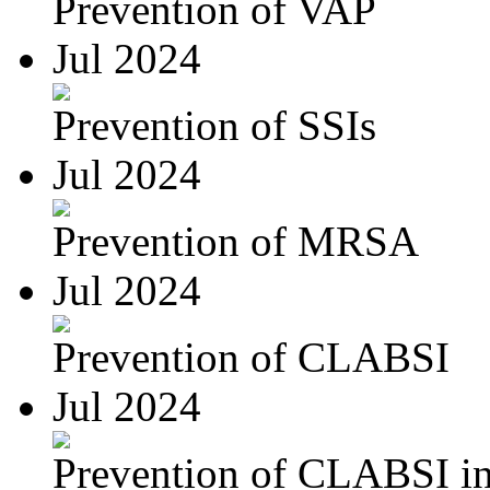
Prevention of VAP
Jul 2024
Prevention of SSIs
Jul 2024
Prevention of MRSA
Jul 2024
Prevention of CLABSI
Jul 2024
Prevention of CLABSI in 