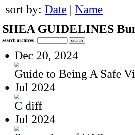
sort by:
Date
|
Name
SHEA GUIDELINES Bundle
search archives
Dec 20, 2024
Guide to Being A Safe Vis
Jul 2024
C diff
Jul 2024