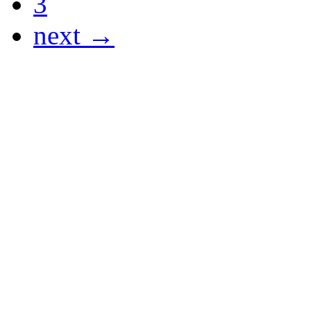
3
next →