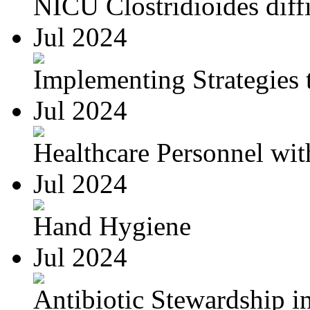
NICU Clostridioides diffi
Jul 2024
Implementing Strategies t
Jul 2024
Healthcare Personnel wit
Jul 2024
Hand Hygiene
Jul 2024
Antibiotic Stewardship in