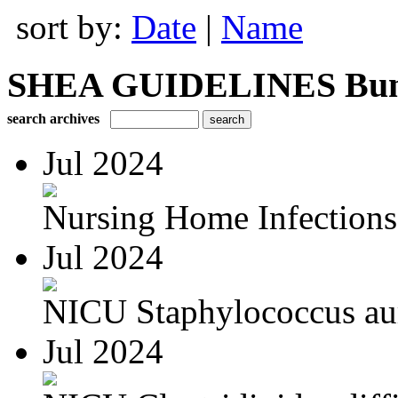
sort by:
Date
|
Name
SHEA GUIDELINES Bundle
search archives
Jul 2024
Nursing Home Infections
Jul 2024
NICU Staphylococcus au
Jul 2024