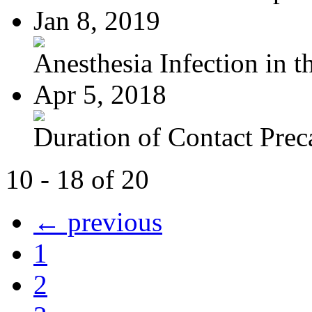
Jan 8, 2019
Anesthesia Infection in th
Apr 5, 2018
Duration of Contact Preca
10 - 18 of 20
← previous
1
2