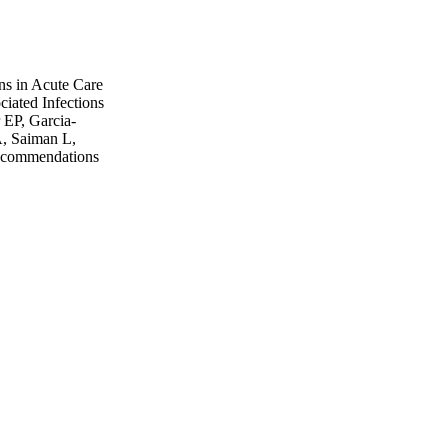
ons in Acute Care
iated Infections
 EP, Garcia-
, Saiman L,
ecommendations