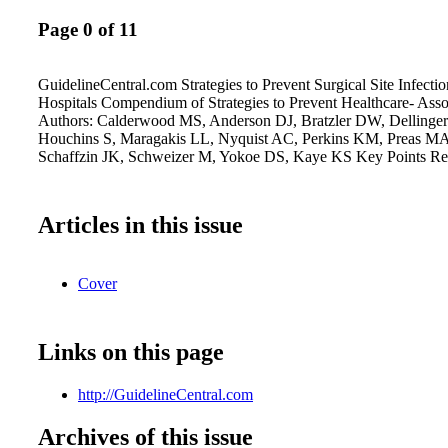
Page 0 of 11
GuidelineCentral.com Strategies to Prevent Surgical Site Infecti
Hospitals Compendium of Strategies to Prevent Healthcare- Assoc
Authors: Calderwood MS, Anderson DJ, Bratzler DW, Dellinger
Houchins S, Maragakis LL, Nyquist AC, Perkins KM, Preas MA
Schaffzin JK, Schweizer M, Yokoe DS, Kaye KS Key Points R
Articles in this issue
Cover
Links on this page
http://GuidelineCentral.com
Archives of this issue