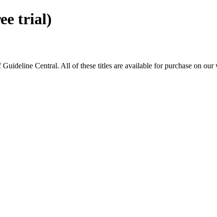
 trial)
eline Central. All of these titles are available for purchase on our