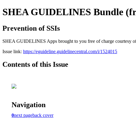
SHEA GUIDELINES Bundle (free
Prevention of SSIs
SHEA GUIDELINES Apps brought to you free of charge courtesy of Guid
Issue link:
https://eguideline.guidelinecentral.com/i/1524015
Contents of this Issue
Navigation
0
next page
back cover