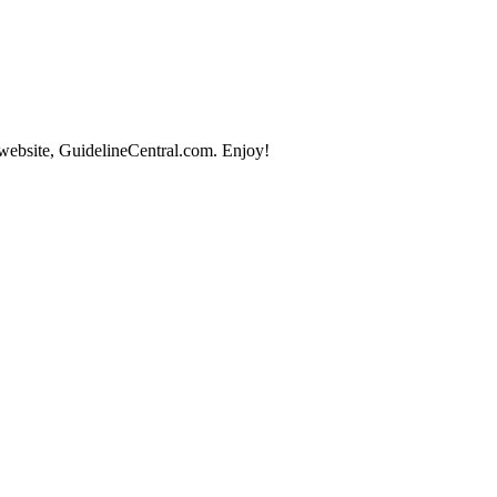
 website, GuidelineCentral.com. Enjoy!