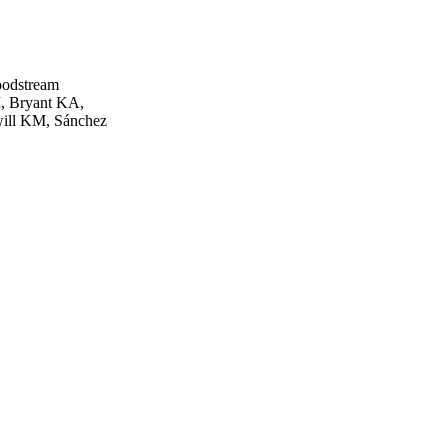
oodstream
M, Bryant KA,
will KM, Sánchez