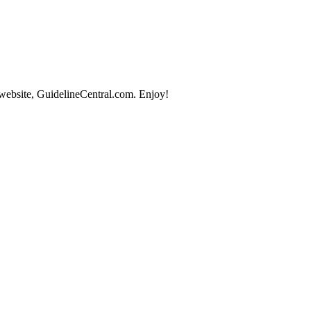
 website, GuidelineCentral.com. Enjoy!