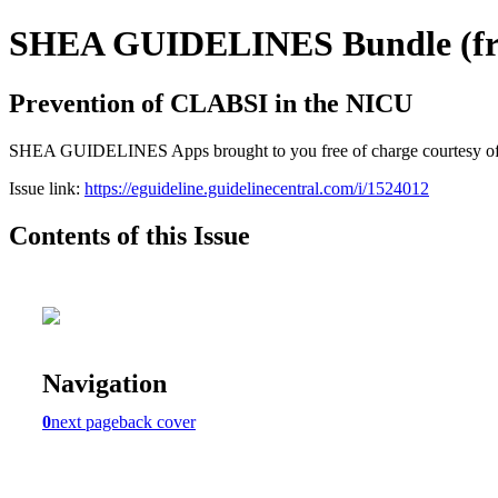
SHEA GUIDELINES Bundle (free
Prevention of CLABSI in the NICU
SHEA GUIDELINES Apps brought to you free of charge courtesy of Guid
Issue link:
https://eguideline.guidelinecentral.com/i/1524012
Contents of this Issue
Navigation
0
next page
back cover