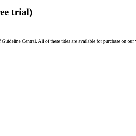
 trial)
eline Central. All of these titles are available for purchase on our