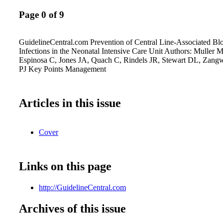
Page 0 of 9
GuidelineCentral.com Prevention of Central Line-Associated Bl
Infections in the Neonatal Intensive Care Unit Authors: Muller 
Espinosa C, Jones JA, Quach C, Rindels JR, Stewart DL, Zang
PJ Key Points Management
Articles in this issue
Cover
Links on this page
http://GuidelineCentral.com
Archives of this issue