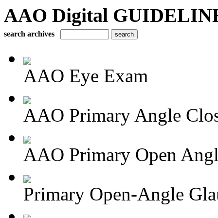
AAO Digital GUIDELINES 
search archives
AAO Eye Exam
AAO Primary Angle Clo
AAO Primary Open Angle
Primary Open-Angle Gl