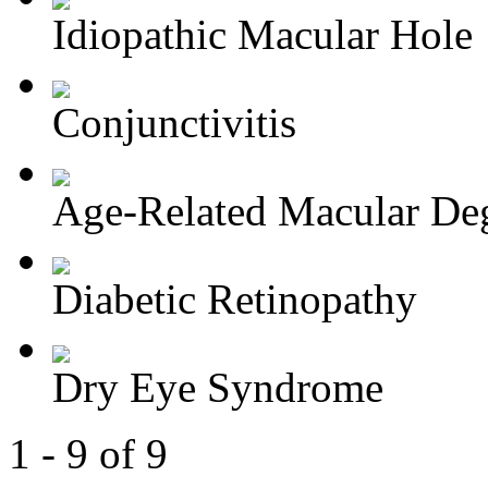
Idiopathic Macular Hole
Conjunctivitis
Age-Related Macular Deg
Diabetic Retinopathy
Dry Eye Syndrome
1 - 9 of 9