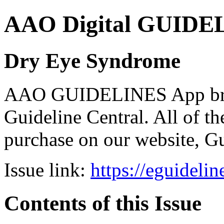
AAO Digital GUIDELI
Dry Eye Syndrome
AAO GUIDELINES App brou
Guideline Central. All of the
purchase on our website, G
Issue link:
https://eguideli
Contents of this Issue