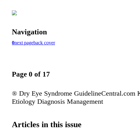
Navigation
0
next page
back cover
Page 0 of 17
® Dry Eye Syndrome GuidelineCentral.com K
Etiology Diagnosis Management
Articles in this issue