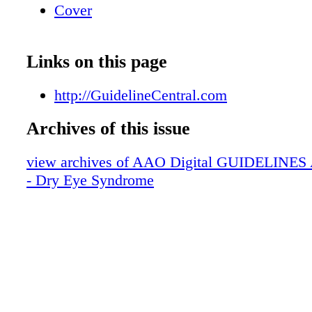
Cover
Links on this page
http://GuidelineCentral.com
Archives of this issue
view archives of AAO Digital GUIDELINES Ap
- Dry Eye Syndrome