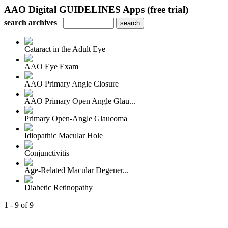
AAO Digital GUIDELINES Apps (free trial)
search archives
Cataract in the Adult Eye
AAO Eye Exam
AAO Primary Angle Closure
AAO Primary Open Angle Glau...
Primary Open-Angle Glaucoma
Idiopathic Macular Hole
Conjunctivitis
Age-Related Macular Degener...
Diabetic Retinopathy
1 - 9 of 9