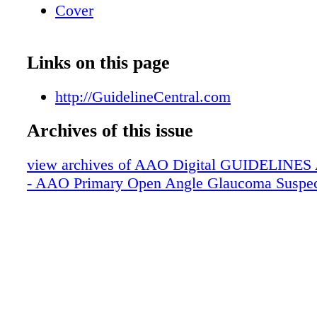
Cover
Links on this page
http://GuidelineCentral.com
Archives of this issue
view archives of AAO Digital GUIDELINES Ap
- AAO Primary Open Angle Glaucoma Suspe