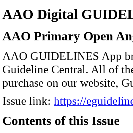
AAO Digital GUIDELI
AAO Primary Open Ang
AAO GUIDELINES App brou
Guideline Central. All of the
purchase on our website, G
Issue link:
https://eguideli
Contents of this Issue