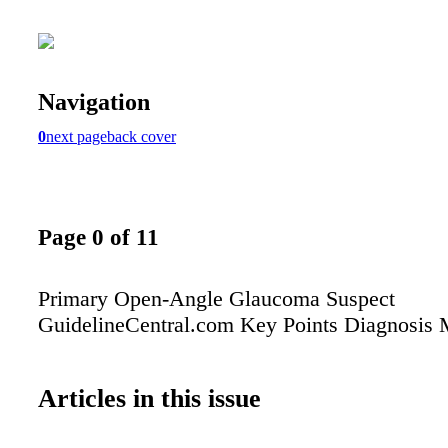
Navigation
0
next page
back cover
Page 0 of 11
Primary Open-Angle Glaucoma Suspect
GuidelineCentral.com Key Points Diagnosis
Articles in this issue