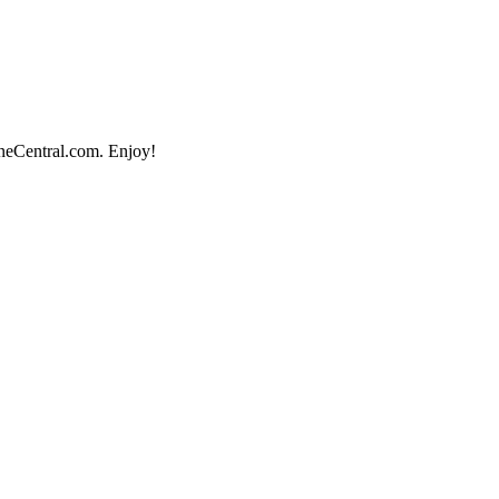
ineCentral.com. Enjoy!