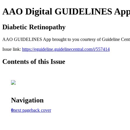
AAO Digital GUIDELINES Apps (
Diabetic Retinopathy
AAO GUIDELINES App brought to you courtesy of Guideline Central. A
Issue link:
https://eguideline.guidelinecentral.com/i/557414
Contents of this Issue
Navigation
0
next page
back cover