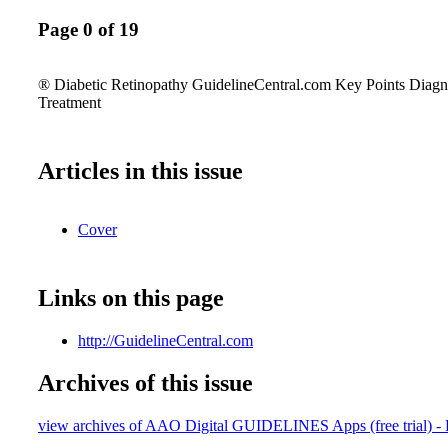
Page 0 of 19
® Diabetic Retinopathy GuidelineCentral.com Key Points Diag
Treatment
Articles in this issue
Cover
Links on this page
http://GuidelineCentral.com
Archives of this issue
view archives of AAO Digital GUIDELINES Apps (free trial) - 