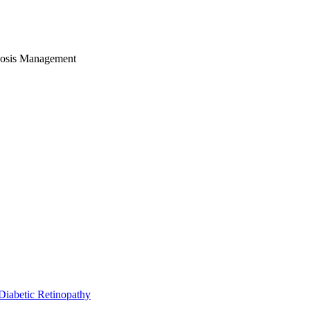
nosis Management
Diabetic Retinopathy