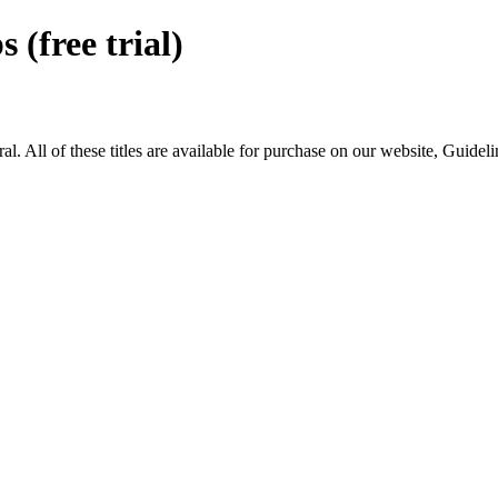
free trial)
ll of these titles are available for purchase on our website, Guidel