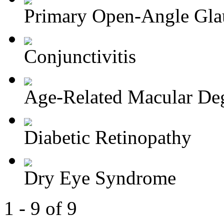
Primary Open-Angle Gl
Conjunctivitis
Age-Related Macular Deg
Diabetic Retinopathy
Dry Eye Syndrome
1 - 9 of 9