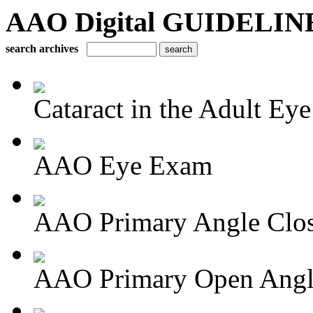
AAO Digital GUIDELINES 
search archives
Cataract in the Adult Eye
AAO Eye Exam
AAO Primary Angle Clo
AAO Primary Open Angle