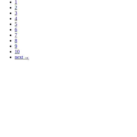
1
2
3
4
5
6
7
8
9
10
next →