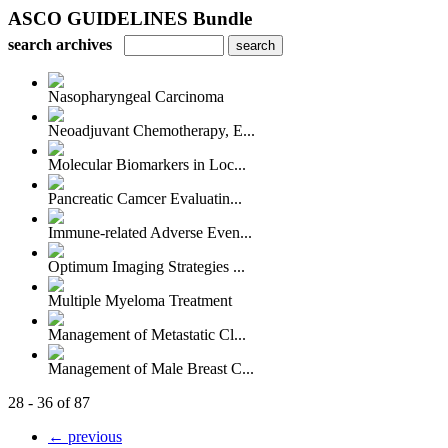
ASCO GUIDELINES Bundle
search archives
Nasopharyngeal Carcinoma
Neoadjuvant Chemotherapy, E...
Molecular Biomarkers in Loc...
Pancreatic Camcer Evaluatin...
Immune-related Adverse Even...
Optimum Imaging Strategies ...
Multiple Myeloma Treatment
Management of Metastatic Cl...
Management of Male Breast C...
28 - 36 of 87
← previous