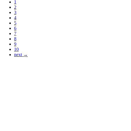
1
2
3
4
5
6
7
8
9
10
next →