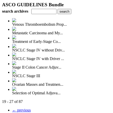
ASCO GUIDELINES Bundle
search archives
Venous Thromboembolism Prop...
Metastatic Carcinoma and My...
Treatment of Early-Stage Co...
NSCLC Stage IV without Driv...
NSCLC Stage IV with Driver ...
Stage II Colon Cancer Adjuv...
NSCLC Stage III
Ovarian Masses and Treatmen...
Selection of Optimal Adjuva...
19 - 27 of 87
← previous