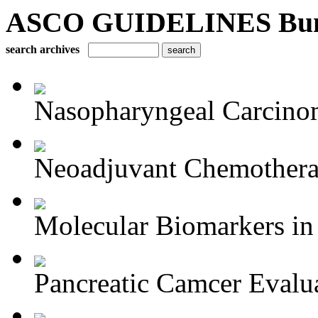
ASCO GUIDELINES Bun
search archives
Nasopharyngeal Carcino
Neoadjuvant Chemotherap
Molecular Biomarkers in 
Pancreatic Camcer Evalua