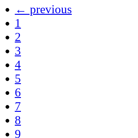
← previous
1
2
3
4
5
6
7
8
9