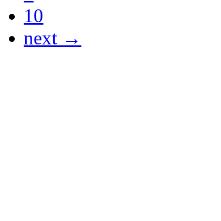
10
next →