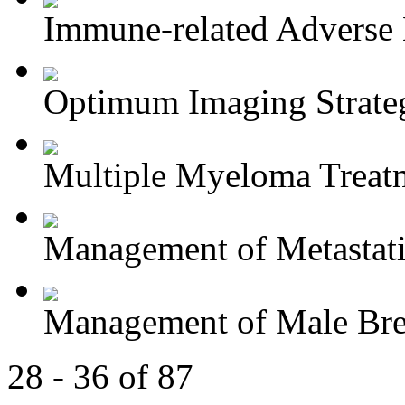
Immune-related Adverse 
Optimum Imaging Strategi
Multiple Myeloma Treat
Management of Metastatic
Management of Male Brea
28 - 36 of 87