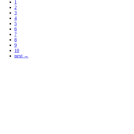
1
2
3
4
5
6
7
8
9
10
next →