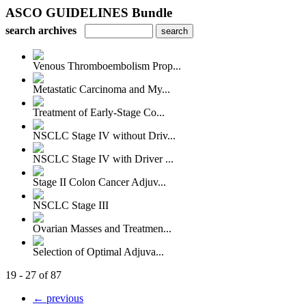
ASCO GUIDELINES Bundle
search archives
Venous Thromboembolism Prop...
Metastatic Carcinoma and My...
Treatment of Early-Stage Co...
NSCLC Stage IV without Driv...
NSCLC Stage IV with Driver ...
Stage II Colon Cancer Adjuv...
NSCLC Stage III
Ovarian Masses and Treatmen...
Selection of Optimal Adjuva...
19 - 27 of 87
← previous