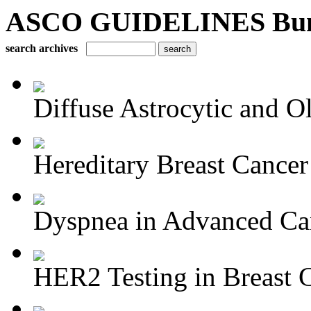
ASCO GUIDELINES Bun
search archives
Diffuse Astrocytic and Ol
Hereditary Breast Cancer
Dyspnea in Advanced Ca
HER2 Testing in Breast 