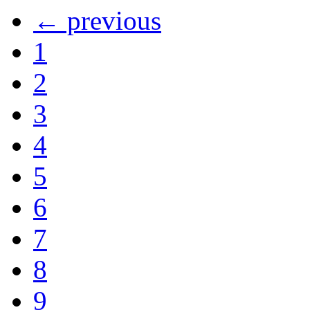
← previous
1
2
3
4
5
6
7
8
9