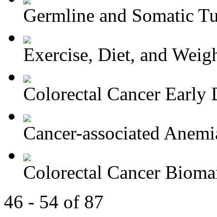
Germline and Somatic Tu
Exercise, Diet, and Weight
Colorectal Cancer Early D
Cancer-associated Anemia
Colorectal Cancer Bioma
46 - 54 of 87