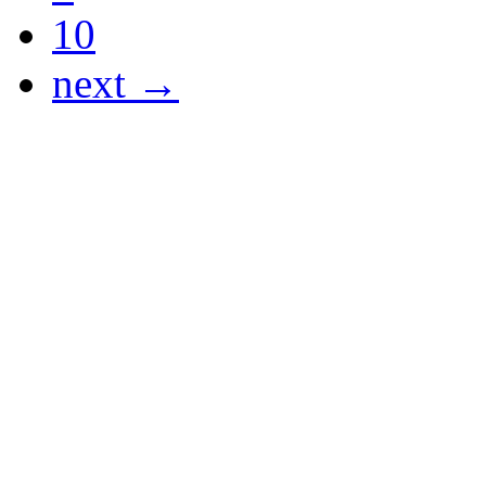
10
next →