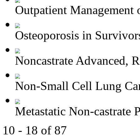
Outpatient Management o
Osteoporosis in Survivors
Noncastrate Advanced, Re
Non-Small Cell Lung Can
Metastatic Non-castrate P
10 - 18 of 87