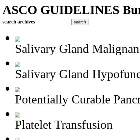
ASCO GUIDELINES Bun
search archives
Salivary Gland Maligna
Salivary Gland Hypofunct
Potentially Curable Pancr
Platelet Transfusion