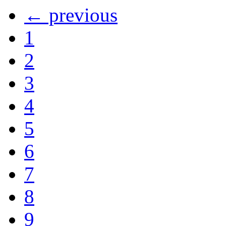
← previous
1
2
3
4
5
6
7
8
9