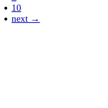
10
next →