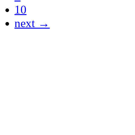
10
next →