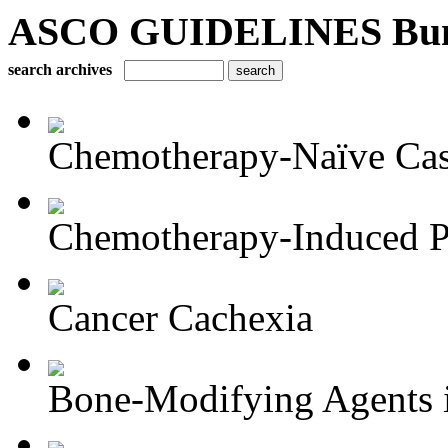
ASCO GUIDELINES Bun
search archives
Chemotherapy-Naïve Castr
Chemotherapy-Induced Pe
Cancer Cachexia
Bone-Modifying Agents i