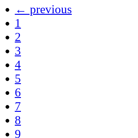
← previous
1
2
3
4
5
6
7
8
9