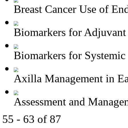
Breast Cancer Use of End
Biomarkers for Adjuvant 
Biomarkers for Systemic 
Axilla Management in Ear
Assessment and Managem
55 - 63 of 87